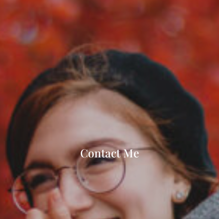
Contact Me