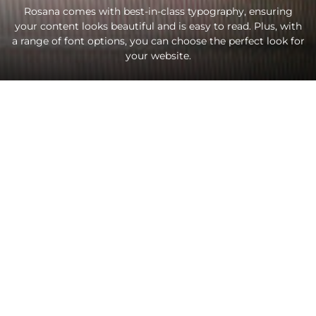
Rosana comes with best-in-class typography, ensuring
your content looks beautiful and is easy to read. Plus, with
a range of font options, you can choose the perfect look for
your website.
Lorem ipsum dolor sit amet, consectetur adipiscing
elit. Praesent non leo vestibulum, condimentum elit
non, venenatis eros. Nullam viverra velit eget ex
egestas, eget vulputate nibh pulvinar. Donec rhoncus
ligula sed purus volutpat, tempus aliquet nunc posuere.
Mauris consequat fermentum nisl, at euismod nisi porta
ac.
Like
FACEBOOK