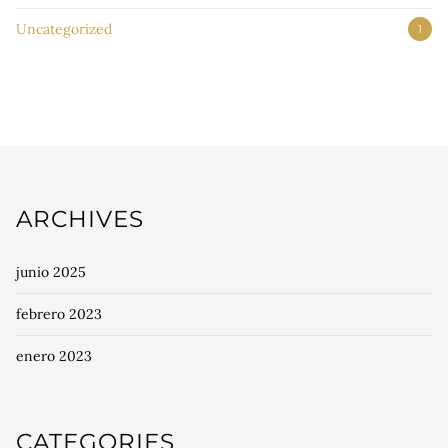
Uncategorized
1
ARCHIVES
junio 2025
febrero 2023
enero 2023
CATEGORIES