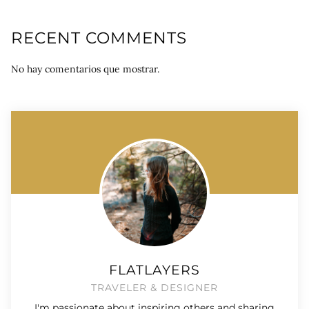
RECENT COMMENTS
No hay comentarios que mostrar.
FLATLAYERS
TRAVELER & DESIGNER
I'm passionate about inspiring others and sharing