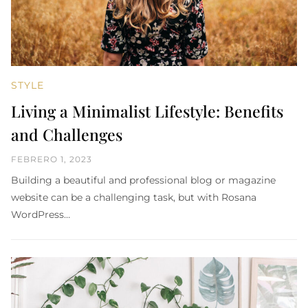
STYLE
Living a Minimalist Lifestyle: Benefits
and Challenges
FEBRERO 1, 2023
Building a beautiful and professional blog or magazine
website can be a challenging task, but with Rosana
WordPress…