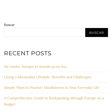
Buscar
BUSCAR
RECENT POSTS
He vuelto. Aunque el mundo ya no lea.
Living a Minimalist Lifestyle: Benefits and Challenges
Simple Ways to Practice Mindfulness in Your Everyday Life
A Comprehensive Guide to Backpacking through Europe on a
Budget