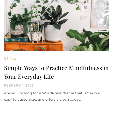
STYLE
Simple Ways to Practice Mindfulness in
Your Everyday Life
FEBRERO 1, 2023
Are you looking for a WordPress theme that is flexible,
easy to customize, and offers a clean code…