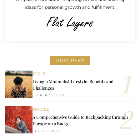
ideas for personal growth and fulfillment.
MUST READ
STYLE
Living a Minimalist Lifestyle: Benefits and
Challenges
FEBRERO 1, 2023
TRAVEL
A Comprehensive Guide to Backpacking through
Europe on a Budget
ENERO 7, 2023