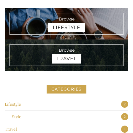
Browse
LIFESTYLE
Browse
TRAVEL
CATEGORIES
Lifestyle
2
Style
2
Travel
1