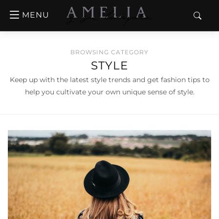
MENU
BROWSING CATEGORY
STYLE
Keep up with the latest style trends and get fashion tips to
help you cultivate your own unique sense of style.