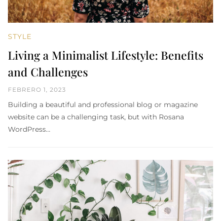
STYLE
Living a Minimalist Lifestyle: Benefits
and Challenges
FEBRERO 1, 2023
Building a beautiful and professional blog or magazine
website can be a challenging task, but with Rosana
WordPress…