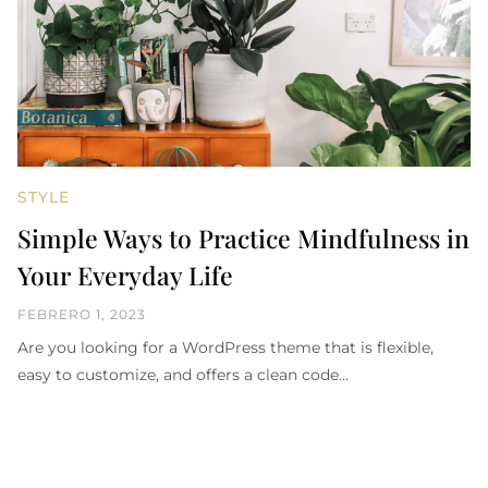
STYLE
Simple Ways to Practice Mindfulness in
Your Everyday Life
FEBRERO 1, 2023
Are you looking for a WordPress theme that is flexible,
easy to customize, and offers a clean code…