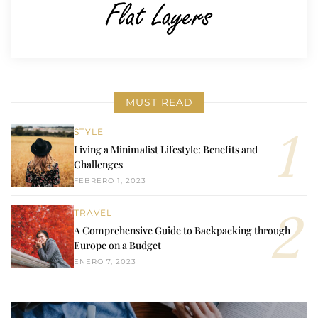
MUST READ
STYLE
Living a Minimalist Lifestyle: Benefits and
Challenges
FEBRERO 1, 2023
TRAVEL
A Comprehensive Guide to Backpacking through
Europe on a Budget
ENERO 7, 2023