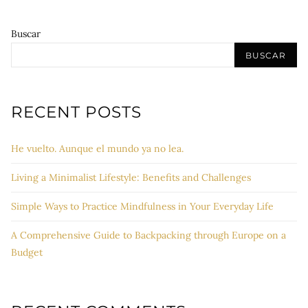
Buscar
BUSCAR
RECENT POSTS
He vuelto. Aunque el mundo ya no lea.
Living a Minimalist Lifestyle: Benefits and Challenges
Simple Ways to Practice Mindfulness in Your Everyday Life
A Comprehensive Guide to Backpacking through Europe on a
Budget