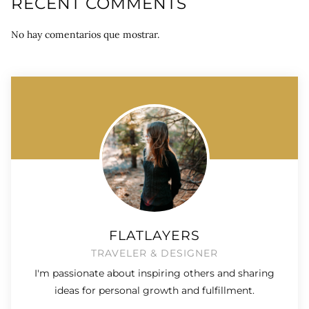
RECENT COMMENTS
No hay comentarios que mostrar.
FLATLAYERS
TRAVELER & DESIGNER
I'm passionate about inspiring others and sharing
ideas for personal growth and fulfillment.