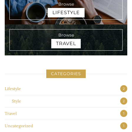
Browse
LIFESTYLE
Browse
TRAVEL
CATEGORIES
Lifestyle
2
Style
2
Travel
1
Uncategorized
1