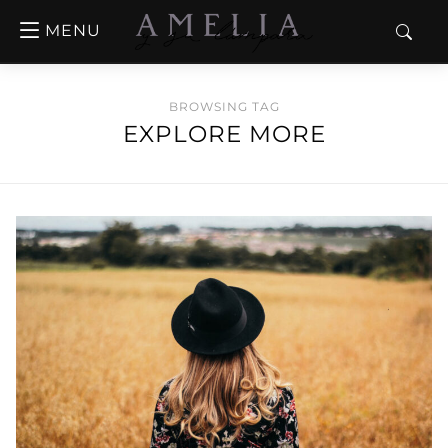
MENU
BROWSING TAG
EXPLORE MORE