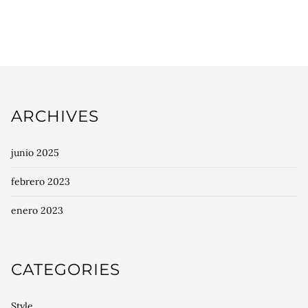
ARCHIVES
junio 2025
febrero 2023
enero 2023
CATEGORIES
Style